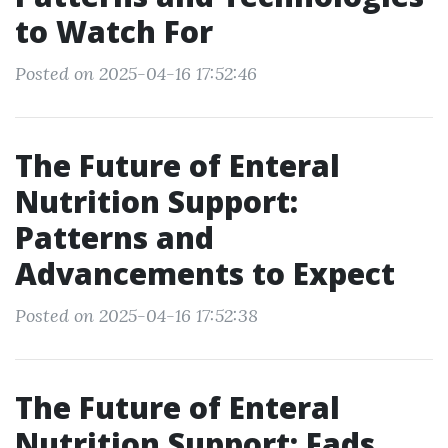
to Watch For
Posted on 2025-04-16 17:52:46
The Future of Enteral
Nutrition Support:
Patterns and
Advancements to Expect
Posted on 2025-04-16 17:52:38
The Future of Enteral
Nutrition Support: Fads