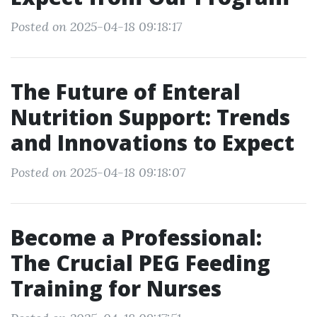
Posted on 2025-04-18 09:18:17
The Future of Enteral
Nutrition Support: Trends
and Innovations to Expect
Posted on 2025-04-18 09:18:07
Become a Professional:
The Crucial PEG Feeding
Training for Nurses