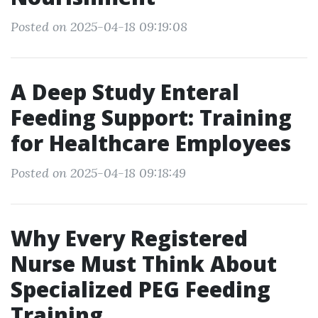
Posted on 2025-04-18 09:19:08
A Deep Study Enteral
Feeding Support: Training
for Healthcare Employees
Posted on 2025-04-18 09:18:49
Why Every Registered
Nurse Must Think About
Specialized PEG Feeding
Training