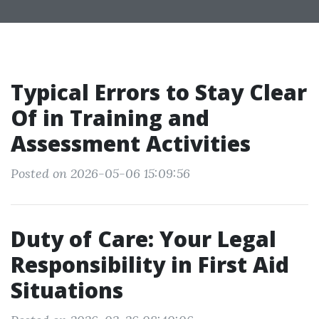
Typical Errors to Stay Clear
Of in Training and
Assessment Activities
Posted on 2026-05-06 15:09:56
Duty of Care: Your Legal
Responsibility in First Aid
Situations