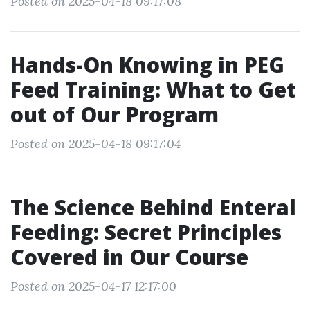
Posted on 2025-04-18 09:17:08
Hands-On Knowing in PEG
Feed Training: What to Get
out of Our Program
Posted on 2025-04-18 09:17:04
The Science Behind Enteral
Feeding: Secret Principles
Covered in Our Course
Posted on 2025-04-17 12:17:00