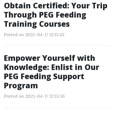
Obtain Certified: Your Trip
Through PEG Feeding
Training Courses
Posted on 2025-04-17 12:15:43
Empower Yourself with
Knowledge: Enlist in Our
PEG Feeding Support
Program
Posted on 2025-04-17 12:15:36