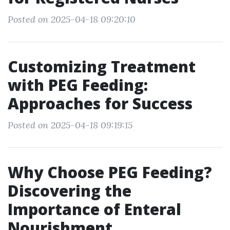
Posted on 2025-04-18 09:20:10
Customizing Treatment
with PEG Feeding:
Approaches for Success
Posted on 2025-04-18 09:19:15
Why Choose PEG Feeding?
Discovering the
Importance of Enteral
Nourishment