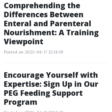
Comprehending the
Differences Between
Enteral and Parenteral
Nourishment: A Training
Viewpoint
Posted on 2025-04-17 12:14:59
Encourage Yourself with
Expertise: Sign Up in Our
PEG Feeding Support
Program