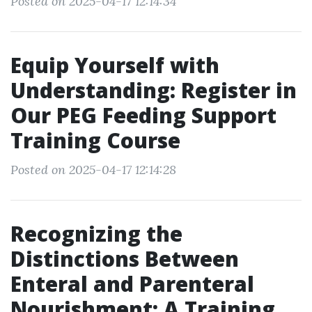
Posted on 2025-04-17 12:14:34
Equip Yourself with
Understanding: Register in
Our PEG Feeding Support
Training Course
Posted on 2025-04-17 12:14:28
Recognizing the
Distinctions Between
Enteral and Parenteral
Nourishment: A Training