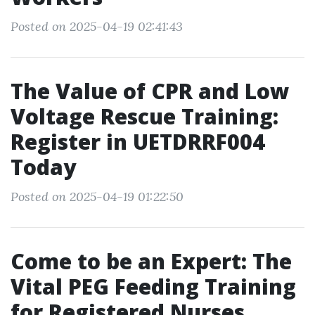
Posted on 2025-04-19 02:41:43
The Value of CPR and Low
Voltage Rescue Training:
Register in UETDRRF004
Today
Posted on 2025-04-19 01:22:50
Come to be an Expert: The
Vital PEG Feeding Training
for Registered Nurses