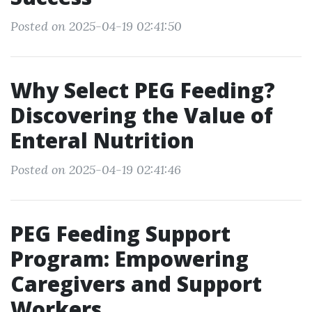
Posted on 2025-04-19 02:41:50
Why Select PEG Feeding?
Discovering the Value of
Enteral Nutrition
Posted on 2025-04-19 02:41:46
PEG Feeding Support
Program: Empowering
Caregivers and Support
Workers