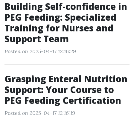
Building Self-confidence in
PEG Feeding: Specialized
Training for Nurses and
Support Team
Posted on 2025-04-17 12:16:29
Grasping Enteral Nutrition
Support: Your Course to
PEG Feeding Certification
Posted on 2025-04-17 12:16:19