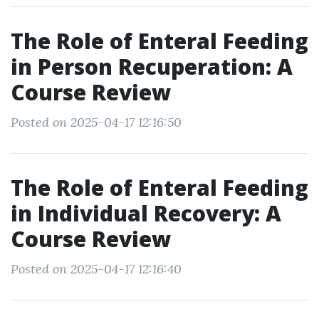
The Role of Enteral Feeding
in Person Recuperation: A
Course Review
Posted on 2025-04-17 12:16:50
The Role of Enteral Feeding
in Individual Recovery: A
Course Review
Posted on 2025-04-17 12:16:40