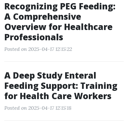
Recognizing PEG Feeding:
A Comprehensive
Overview for Healthcare
Professionals
Posted on 2025-04-17 12:15:22
A Deep Study Enteral
Feeding Support: Training
for Health Care Workers
Posted on 2025-04-17 12:15:18