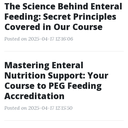
The Science Behind Enteral
Feeding: Secret Principles
Covered in Our Course
Posted on 2025-04-17 12:16:06
Mastering Enteral
Nutrition Support: Your
Course to PEG Feeding
Accreditation
Posted on 2025-04-17 12:15:50