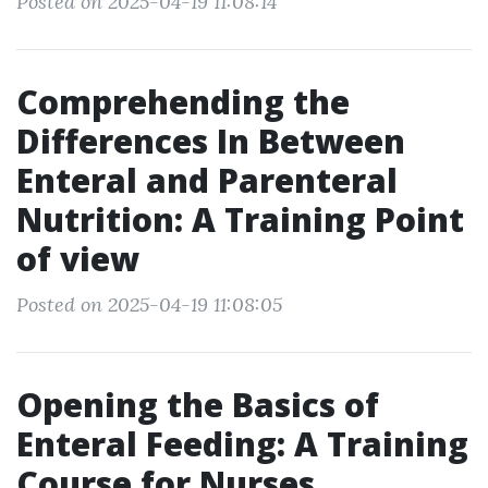
Posted on 2025-04-19 11:08:14
Comprehending the
Differences In Between
Enteral and Parenteral
Nutrition: A Training Point
of view
Posted on 2025-04-19 11:08:05
Opening the Basics of
Enteral Feeding: A Training
Course for Nurses