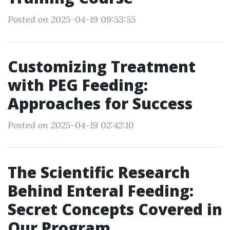
Posted on 2025-04-19 09:53:55
Customizing Treatment
with PEG Feeding:
Approaches for Success
Posted on 2025-04-19 02:42:10
The Scientific Research
Behind Enteral Feeding:
Secret Concepts Covered in
Our Program