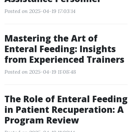
Posted on 2025-04-19 17:03:14
Mastering the Art of
Enteral Feeding: Insights
from Experienced Trainers
Posted on 2025-04-19 11:08:48
The Role of Enteral Feeding
in Patient Recuperation: A
Program Review