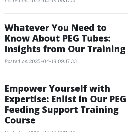
Posted on 2025-04-18 09:17:51
Whatever You Need to
Know About PEG Tubes:
Insights from Our Training
Posted on 2025-04-18 09:17:33
Empower Yourself with
Expertise: Enlist in Our PEG
Feeding Support Training
Course