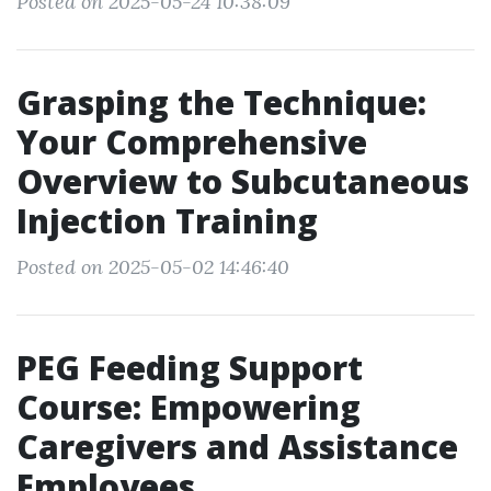
Posted on 2025-05-24 10:38:09
Grasping the Technique:
Your Comprehensive
Overview to Subcutaneous
Injection Training
Posted on 2025-05-02 14:46:40
PEG Feeding Support
Course: Empowering
Caregivers and Assistance
Employees