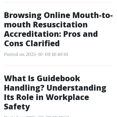
Browsing Online Mouth-to-
mouth Resuscitation
Accreditation: Pros and
Cons Clarified
Posted on 2025-10-09 18:40:01
What Is Guidebook
Handling? Understanding
Its Role in Workplace
Safety