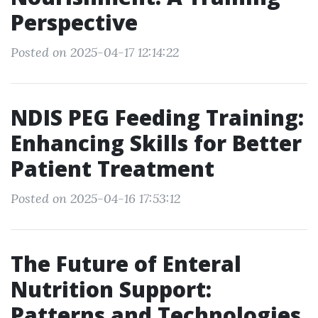
Perspective
Posted on 2025-04-17 12:14:22
NDIS PEG Feeding Training:
Enhancing Skills for Better
Patient Treatment
Posted on 2025-04-16 17:53:12
The Future of Enteral
Nutrition Support:
Patterns and Technologies