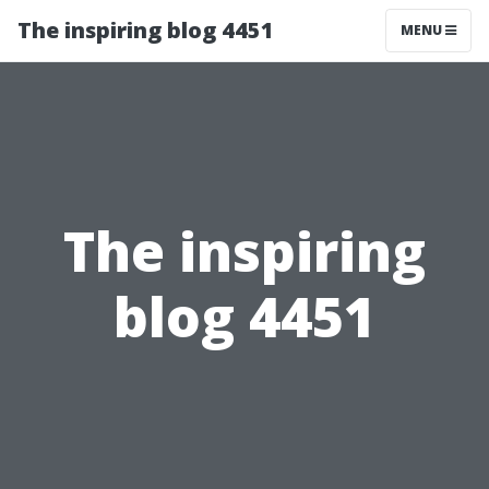
The inspiring blog 4451
MENU
The inspiring
blog 4451