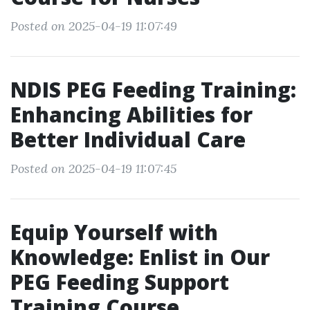
Posted on 2025-04-19 11:07:49
NDIS PEG Feeding Training:
Enhancing Abilities for
Better Individual Care
Posted on 2025-04-19 11:07:45
Equip Yourself with
Knowledge: Enlist in Our
PEG Feeding Support
Training Course