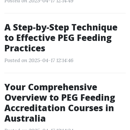
Posted on 2025-04-17 12:14:49
A Step-by-Step Technique
to Effective PEG Feeding
Practices
Posted on 2025-04-17 12:14:46
Your Comprehensive
Overview to PEG Feeding
Accreditation Courses in
Australia