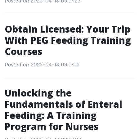
Posted on 2025-04-18 09:17:25
Obtain Licensed: Your Trip
With PEG Feeding Training
Courses
Posted on 2025-04-18 09:17:15
Unlocking the
Fundamentals of Enteral
Feeding: A Training
Program for Nurses