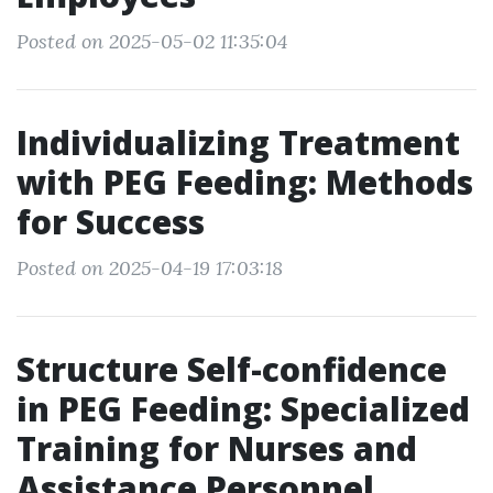
Posted on 2025-05-02 11:35:04
Individualizing Treatment
with PEG Feeding: Methods
for Success
Posted on 2025-04-19 17:03:18
Structure Self-confidence
in PEG Feeding: Specialized
Training for Nurses and
Assistance Personnel