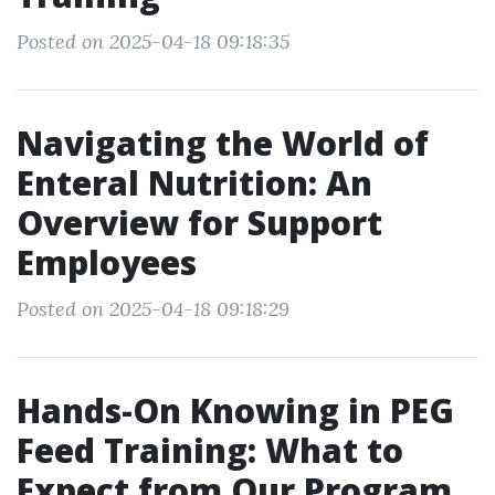
Posted on 2025-04-18 09:18:35
Navigating the World of
Enteral Nutrition: An
Overview for Support
Employees
Posted on 2025-04-18 09:18:29
Hands-On Knowing in PEG
Feed Training: What to
Expect from Our Program