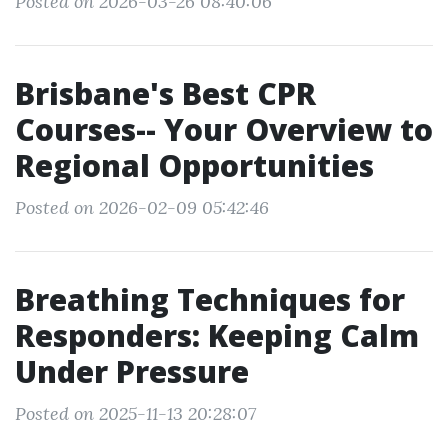
Posted on 2026-03-26 08:40:06
Brisbane's Best CPR
Courses-- Your Overview to
Regional Opportunities
Posted on 2026-02-09 05:42:46
Breathing Techniques for
Responders: Keeping Calm
Under Pressure
Posted on 2025-11-13 20:28:07