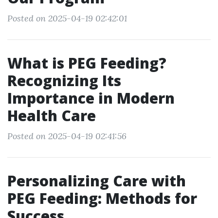
Posted on 2025-04-19 02:42:01
What is PEG Feeding?
Recognizing Its
Importance in Modern
Health Care
Posted on 2025-04-19 02:41:56
Personalizing Care with
PEG Feeding: Methods for
Success