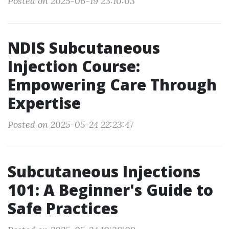
Posted on 2025-06-19 23:10:03
NDIS Subcutaneous
Injection Course:
Empowering Care Through
Expertise
Posted on 2025-05-24 22:23:47
Subcutaneous Injections
101: A Beginner's Guide to
Safe Practices