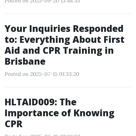
Posted on 2025-09-20 13:48:53
Your Inquiries Responded
to: Everything About First
Aid and CPR Training in
Brisbane
Posted on 2025-07-15 01:33:20
HLTAID009: The
Importance of Knowing
CPR