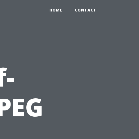
HOME
CONTACT
f-
 PEG