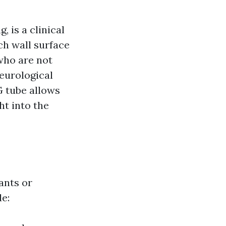
 is a clinical
ch wall surface
 who are not
eurological
G tube allows
ht into the
ants or
de: