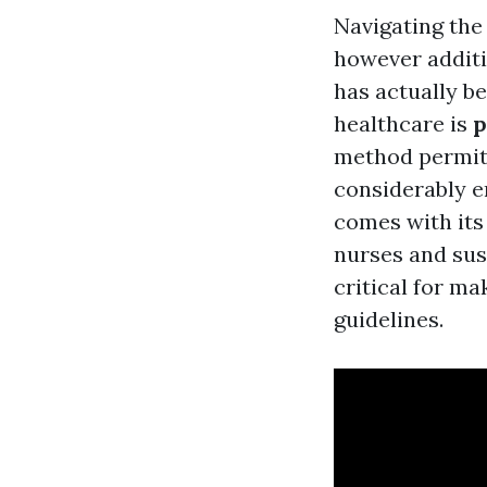
Navigating the
however additi
has actually b
healthcare is
p
method permits
considerably e
comes with its 
nurses and sus
critical for ma
guidelines.