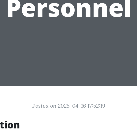
Personnel
Posted on 2025-04-16 17:52:19
tion