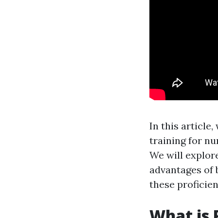
In this article
training for n
We will explore
advantages of 
these proficie
What is 