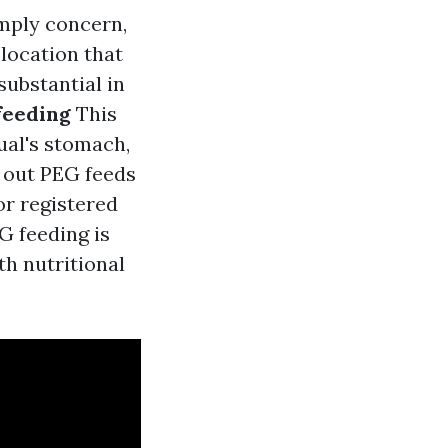
imply concern,
location that
substantial in
feeding
This
ual's stomach,
g out PEG feeds
or registered
G feeding is
th nutritional