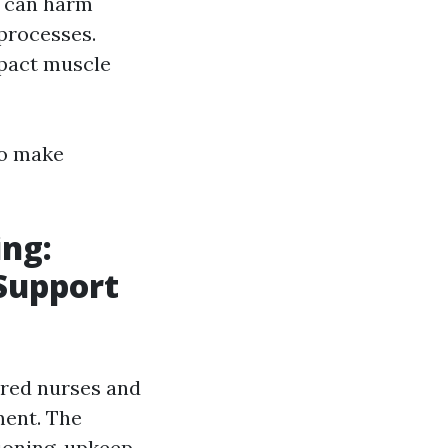
s can harm
processes.
mpact muscle
to make
ing:
 Support
red nurses and
ment. The
ioning, upkeep,