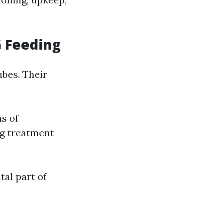
G Feeding
ubes. Their
ns of
ng treatment
tal part of