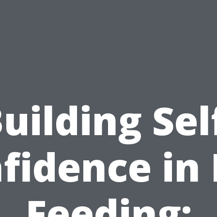
uilding Sel
fidence in
Feeding: