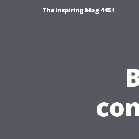
The inspiring blog 4451
B
con