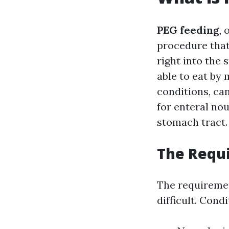
PEG feeding
, 
procedure that
right into the 
able to eat by
conditions, can
for enteral nou
stomach tract.
The Requi
The requiremen
difficult. Cond