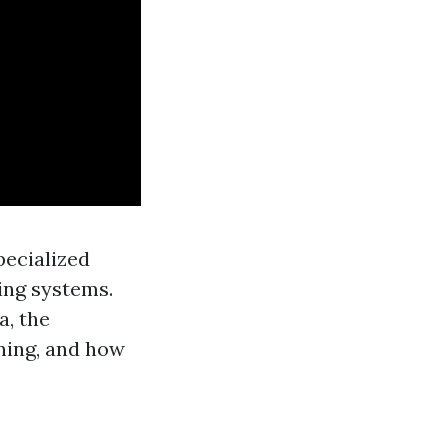
specialized
ing systems.
a, the
ning, and how