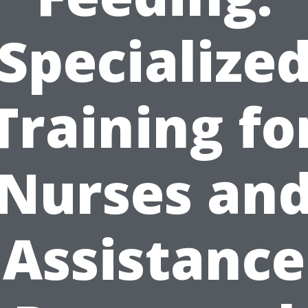
Specialize
Training fo
Nurses an
Assistance