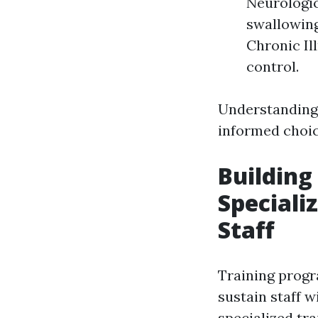
Neurologic
swallowing
Chronic Il
control.
Understanding
informed choic
Building
Speciali
Staff
Training prog
sustain staff w
specialized tra