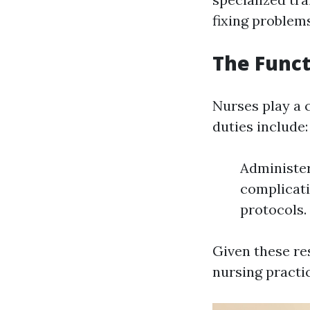
fixing problems
The Funct
Nurses play a c
duties include:
Administer
complicati
protocols.
Given these res
nursing practi