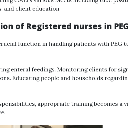
, and client education.
ion of Registered nurses in PE
rucial function in handling patients with PEG t
ing enteral feedings. Monitoring clients for sig
ons. Educating people and households regardi
ponsibilities, appropriate training becomes a vi
ce.