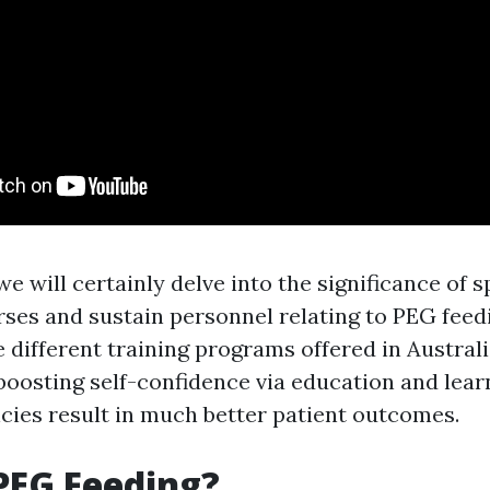
, we will certainly delve into the significance of 
urses and sustain personnel relating to PEG feed
 different training programs offered in Australi
boosting self-confidence via education and lear
ncies result in much better patient outcomes.
PEG Feeding?