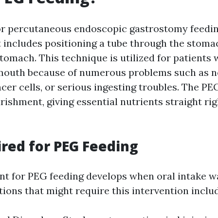
or percutaneous endoscopic gastrostomy feeding,
 includes positioning a tube through the stoma
stomach. This technique is utilized for patients
 mouth because of numerous problems such as n
cer cells, or serious ingesting troubles. The PE
rishment, giving essential nutrients straight rig
red for PEG Feeding
t for PEG feeding develops when oral intake w
itions that might require this intervention inclu