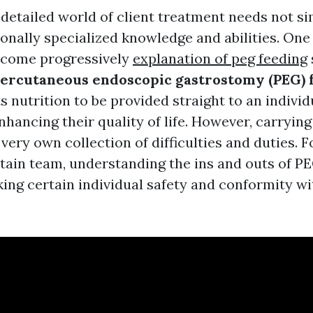
 detailed world of client treatment needs not s
onally specialized knowledge and abilities. One 
ecome progressively
explanation of peg feeding
ercutaneous endoscopic gastrostomy (PEG) 
 nutrition to be provided straight to an individ
nhancing their quality of life. However, carryin
very own collection of difficulties and duties. F
tain team, understanding the ins and outs of PE
king certain individual safety and conformity wi