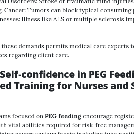
al Disorders: Stroke or traumatic mind injurie
. Cancer: Tumors can block typical consuming 
lnesses: Illness like ALS or multiple sclerosis i
 these demands permits medical care experts 
es regarding client care.
 Self-confidence in PEG Feed
zed Training for Nurses and
rams focused on
PEG feeding
encourage registe
ith vital abilities required for risk-free manage
ining covers various facets including tube posit